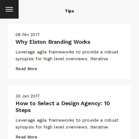
Tips
08 Fév 2017
Why Elston Branding Works
Leverage agile frameworks to provide a robust
synopsis for high level overviews. Iterative
Read More
30 Jan 2017
How to Select a Design Agency: 10
Steps
Leverage agile frameworks to provide a robust
synopsis for high level overviews. Iterative
Read More