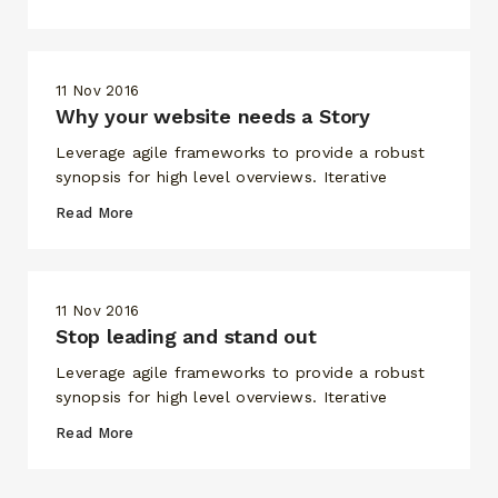
RECHERCHEZ ET CLIQUEZ SUR ENTRÉE
11 Nov 2016
Why your website needs a Story
Leverage agile frameworks to provide a robust
synopsis for high level overviews. Iterative
Read More
11 Nov 2016
Stop leading and stand out
Leverage agile frameworks to provide a robust
synopsis for high level overviews. Iterative
Read More