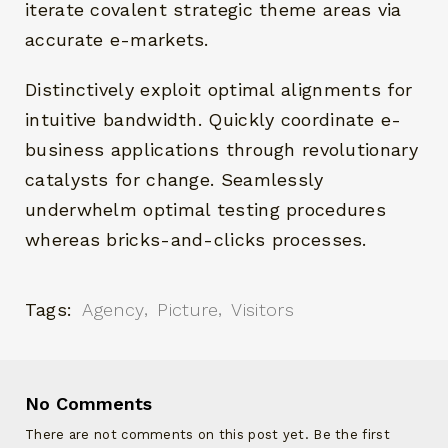
iterate covalent strategic theme areas via
accurate e-markets.
Distinctively exploit optimal alignments for
intuitive bandwidth. Quickly coordinate e-
business applications through revolutionary
catalysts for change. Seamlessly
underwhelm optimal testing procedures
whereas bricks-and-clicks processes.
Tags:
Agency
Picture
Visitors
No Comments
There are not comments on this post yet. Be the first