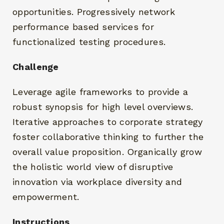
opportunities. Progressively network
performance based services for
functionalized testing procedures.
Challenge
RECHERCHEZ ET CLIQUEZ SUR ENTRÉE
Leverage agile frameworks to provide a
robust synopsis for high level overviews.
Iterative approaches to corporate strategy
foster collaborative thinking to further the
overall value proposition. Organically grow
the holistic world view of disruptive
innovation via workplace diversity and
empowerment.
Instructions