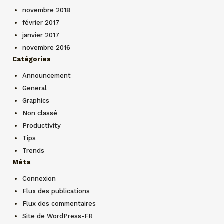
novembre 2018
février 2017
janvier 2017
novembre 2016
Catégories
Announcement
General
Graphics
Non classé
Productivity
Tips
Trends
Méta
Connexion
Flux des publications
Flux des commentaires
Site de WordPress-FR