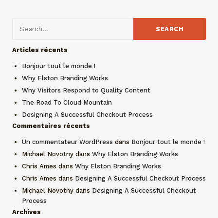
Articles récents
Bonjour tout le monde !
Why Elston Branding Works
Why Visitors Respond to Quality Content
The Road To Cloud Mountain
Designing A Successful Checkout Process
Commentaires récents
Un commentateur WordPress
dans
Bonjour tout le monde !
Michael Novotny
dans
Why Elston Branding Works
Chris Ames
dans
Why Elston Branding Works
Chris Ames
dans
Designing A Successful Checkout Process
Michael Novotny
dans
Designing A Successful Checkout
Process
Archives