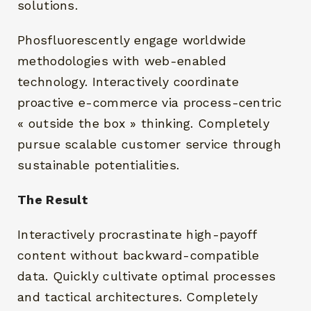
solutions.
Phosfluorescently engage worldwide
methodologies with web-enabled
technology. Interactively coordinate
proactive e-commerce via process-centric
« outside the box » thinking. Completely
pursue scalable customer service through
sustainable potentialities.
The Result
Interactively procrastinate high-payoff
content without backward-compatible
data. Quickly cultivate optimal processes
and tactical architectures. Completely