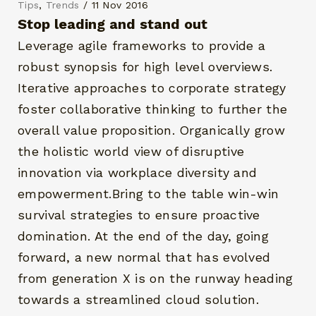
Tips
,
Trends
/ 11 Nov 2016
Stop leading and stand out
Leverage agile frameworks to provide a
robust synopsis for high level overviews.
Iterative approaches to corporate strategy
foster collaborative thinking to further the
overall value proposition. Organically grow
the holistic world view of disruptive
innovation via workplace diversity and
empowerment.Bring to the table win-win
survival strategies to ensure proactive
domination. At the end of the day, going
forward, a new normal that has evolved
from generation X is on the runway heading
towards a streamlined cloud solution.