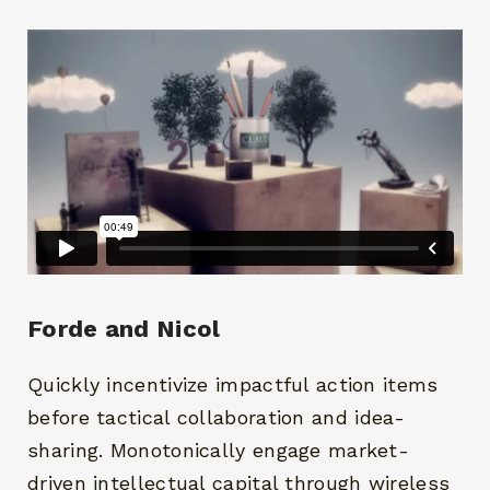
Forde and Nicol
Quickly incentivize impactful action items
before tactical collaboration and idea-
sharing. Monotonically engage market-
driven intellectual capital through wireless