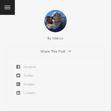
By
tdanzo
Share This Post
Facebook
Twitter
Google+
Linkedin