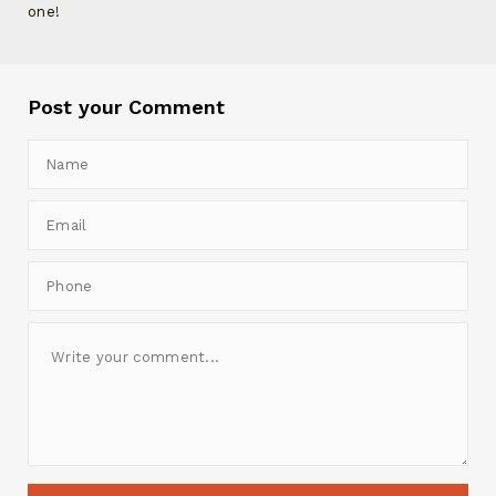
one!
Post your Comment