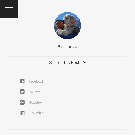
By
tdanzo
Share This Post
Facebook
Twitter
Google+
Linkedin