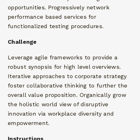
opportunities. Progressively network
performance based services for
functionalized testing procedures.
Challenge
Leverage agile frameworks to provide a
robust synopsis for high level overviews.
Iterative approaches to corporate strategy
foster collaborative thinking to further the
overall value proposition. Organically grow
the holistic world view of disruptive
innovation via workplace diversity and
empowerment.
Instructions