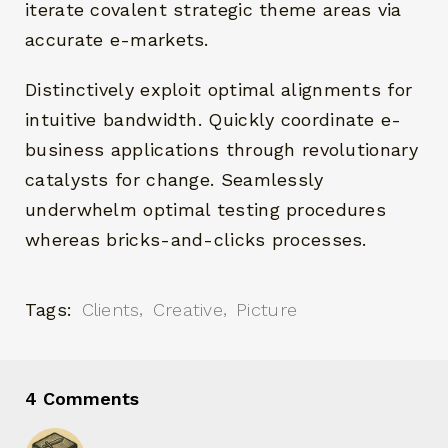
iterate covalent strategic theme areas via
accurate e-markets.
Distinctively exploit optimal alignments for
intuitive bandwidth. Quickly coordinate e-
business applications through revolutionary
catalysts for change. Seamlessly
underwhelm optimal testing procedures
whereas bricks-and-clicks processes.
Tags:
Clients
Creative
Picture
4 Comments