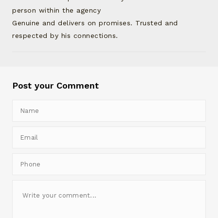
person within the agency
Genuine and delivers on promises. Trusted and
respected by his connections.
Post your Comment