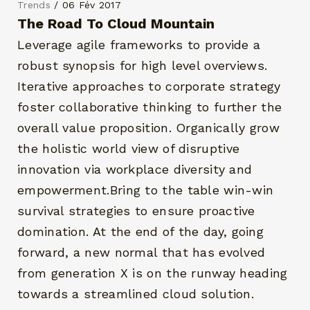
Trends
/ 06 Fév 2017
The Road To Cloud Mountain
Leverage agile frameworks to provide a
robust synopsis for high level overviews.
Iterative approaches to corporate strategy
foster collaborative thinking to further the
overall value proposition. Organically grow
the holistic world view of disruptive
innovation via workplace diversity and
empowerment.Bring to the table win-win
survival strategies to ensure proactive
domination. At the end of the day, going
forward, a new normal that has evolved
from generation X is on the runway heading
towards a streamlined cloud solution.