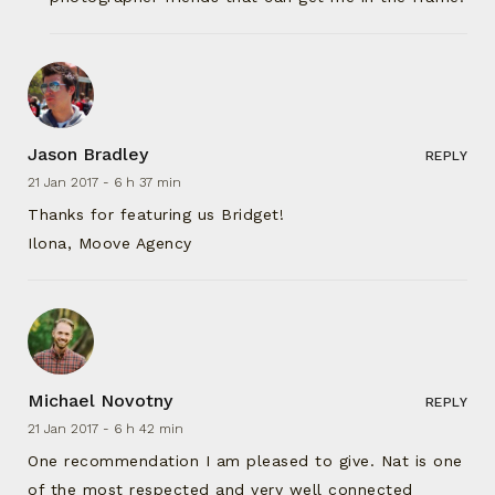
Jason Bradley
REPLY
21 Jan 2017 -
6 h 37 min
Thanks for featuring us Bridget!
Ilona, Moove Agency
Michael Novotny
REPLY
21 Jan 2017 -
6 h 42 min
One recommendation I am pleased to give. Nat is one
of the most respected and very well connected