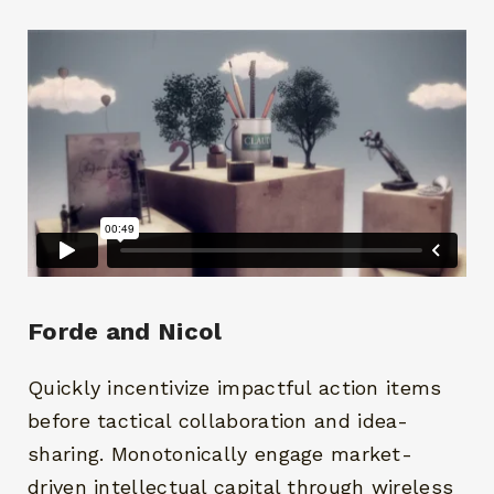
Forde and Nicol
Quickly incentivize impactful action items
before tactical collaboration and idea-
sharing. Monotonically engage market-
driven intellectual capital through wireless