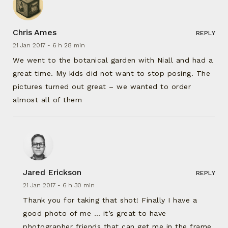
Chris Ames
REPLY
21 Jan 2017 -
6 h 28 min
We went to the botanical garden with Niall and had a
great time. My kids did not want to stop posing. The
pictures turned out great – we wanted to order
almost all of them
Jared Erickson
REPLY
21 Jan 2017 -
6 h 30 min
Thank you for taking that shot! Finally I have a
good photo of me … it’s great to have
photographer friends that can get me in the frame.