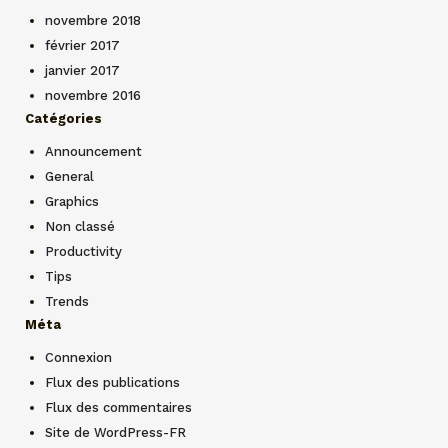
novembre 2018
février 2017
janvier 2017
novembre 2016
Catégories
Announcement
General
Graphics
Non classé
Productivity
Tips
Trends
Méta
Connexion
Flux des publications
Flux des commentaires
Site de WordPress-FR