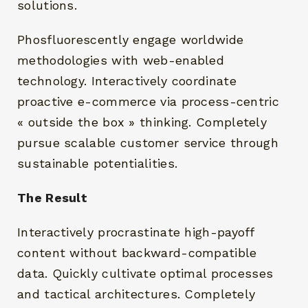
solutions.
Phosfluorescently engage worldwide
methodologies with web-enabled
technology. Interactively coordinate
proactive e-commerce via process-centric
« outside the box » thinking. Completely
pursue scalable customer service through
sustainable potentialities.
The Result
Interactively procrastinate high-payoff
content without backward-compatible
data. Quickly cultivate optimal processes
and tactical architectures. Completely