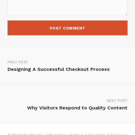
PREV POST
Designing A Successful Checkout Process
NEXT POST
Why Visitors Respond to Quality Content