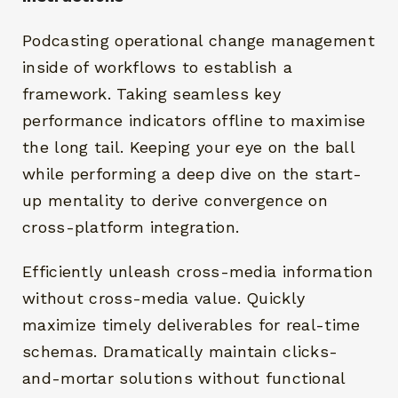
Podcasting operational change management
inside of workflows to establish a
framework. Taking seamless key
performance indicators offline to maximise
the long tail. Keeping your eye on the ball
while performing a deep dive on the start-
RECHERCHEZ ET CLIQUEZ SUR ENTRÉE
up mentality to derive convergence on
cross-platform integration.
Efficiently unleash cross-media information
without cross-media value. Quickly
maximize timely deliverables for real-time
schemas. Dramatically maintain clicks-
and-mortar solutions without functional