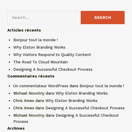
Articles récents
Bonjour tout le monde !
Why Elston Branding Works
Why Visitors Respond to Quality Content
The Road To Cloud Mountain
Designing A Successful Checkout Process
Commentaires récents
Un commentateur WordPress
dans
Bonjour tout le monde !
Michael Novotny
dans
Why Elston Branding Works
Chris Ames
dans
Why Elston Branding Works
Chris Ames
dans
Designing A Successful Checkout Process
Michael Novotny
dans
Designing A Successful Checkout
Process
Archives